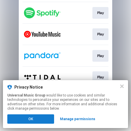
Play
Play
Play
Play
Privacy Notice
This page may contain affiliate links.
Universal Music Group
would like to use cookies and similar
technologies to personalize your experiences on our sites and to
By using this service, you agree to the use of cookies.
advertise on other sites. For more information and additional choices
Click here
to manage your permissions.
click manage permissions below.
OK
Manage permissions