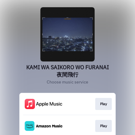
KAMI WA SAIKORO WO FURANAI
夜間飛行
Choose music service
Play
Play