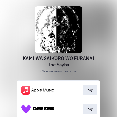
KAMI WA SAIKORO WO FURANAI
The Ssyba
Choose music service
Play
Play