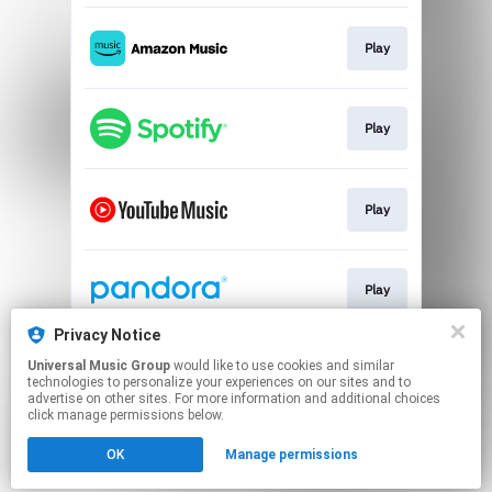
Play
Play
Play
Play
Privacy Notice
Universal Music Group
would like to use cookies and similar
Play
technologies to personalize your experiences on our sites and to
advertise on other sites. For more information and additional choices
click manage permissions below.
This page may contain affiliate links.
OK
Manage permissions
By using this service, you agree to the use of cookies.
Click here
to manage your permissions.