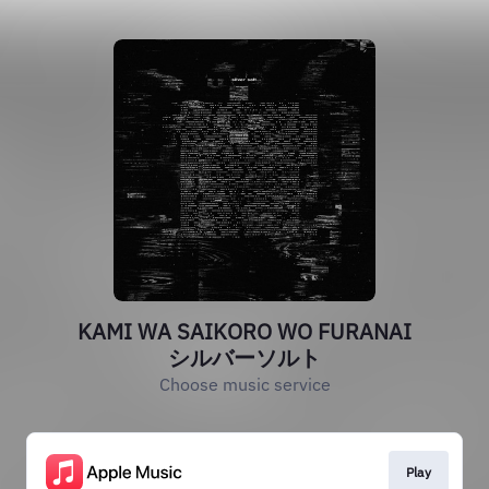
KAMI WA SAIKORO WO FURANAI
シルバーソルト
Choose music service
Play