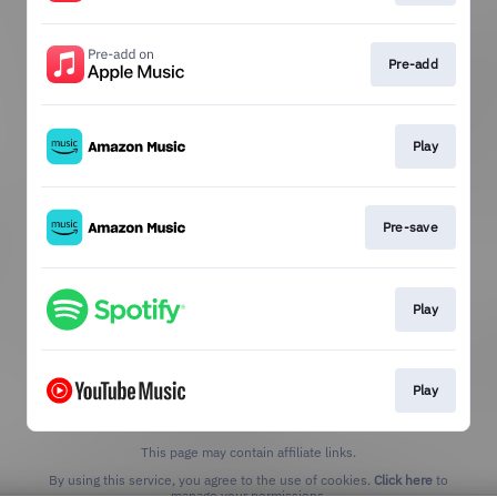
Pre-add
Play
Pre-save
Play
Play
This page may contain affiliate links.
By using this service, you agree to the use of cookies.
Click here
to
manage your permissions.